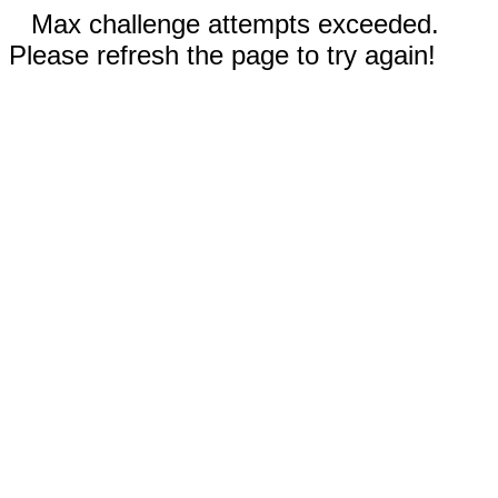
Max challenge attempts exceeded.
Please refresh the page to try again!