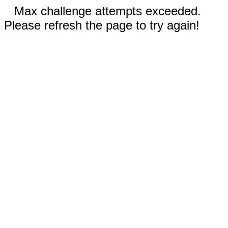
Max challenge attempts exceeded.
Please refresh the page to try again!