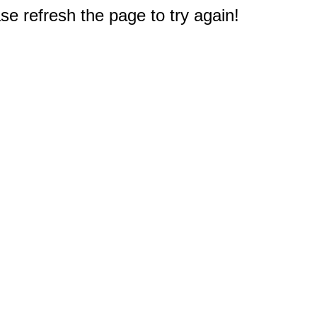
e refresh the page to try again!