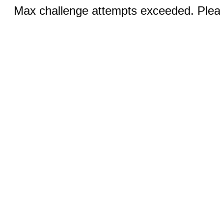
Max challenge attempts exceeded. Pleas