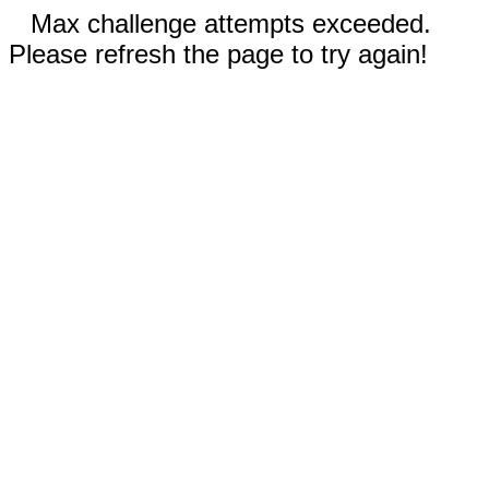
Max challenge attempts exceeded.
Please refresh the page to try again!