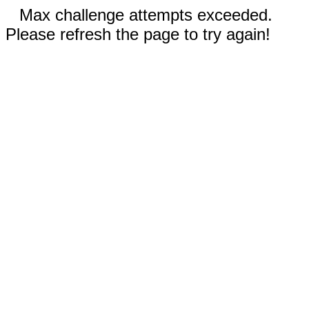
Max challenge attempts exceeded.
Please refresh the page to try again!