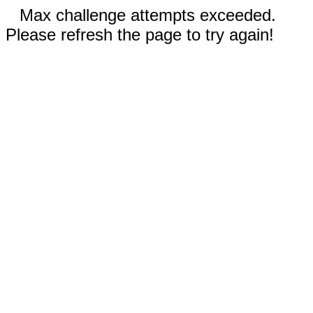
Max challenge attempts exceeded.
Please refresh the page to try again!