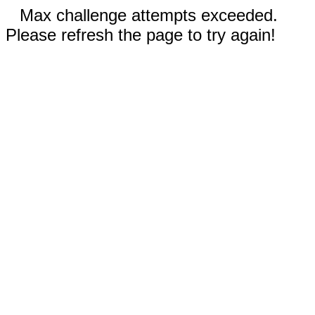
Max challenge attempts exceeded.
Please refresh the page to try again!