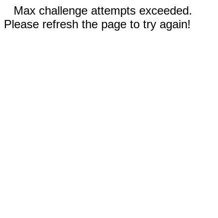
Max challenge attempts exceeded.
Please refresh the page to try again!