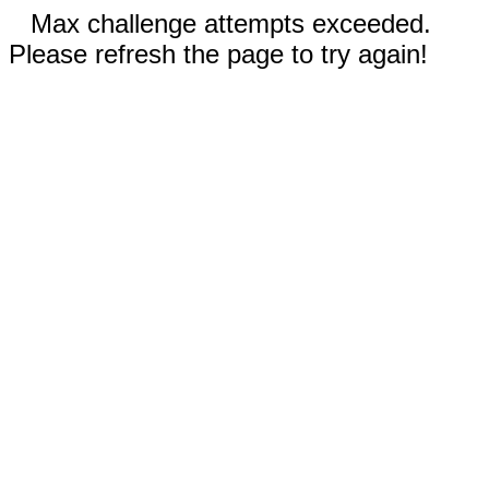
Max challenge attempts exceeded.
Please refresh the page to try again!