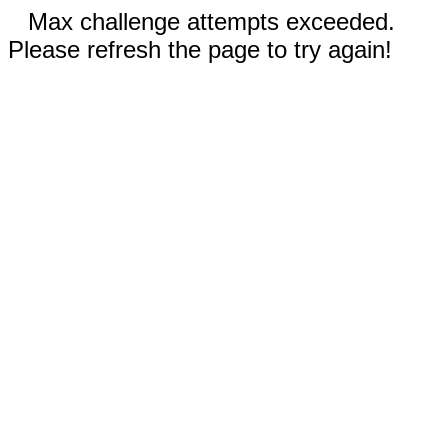
Max challenge attempts exceeded.
Please refresh the page to try again!