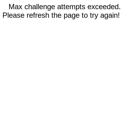
Max challenge attempts exceeded.
Please refresh the page to try again!