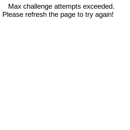
Max challenge attempts exceeded.
Please refresh the page to try again!