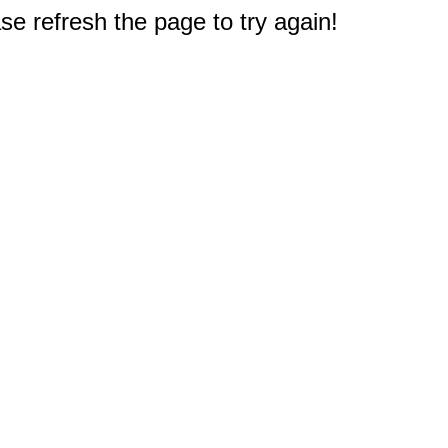
e refresh the page to try again!