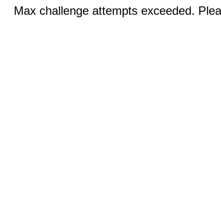
Max challenge attempts exceeded. Pleas