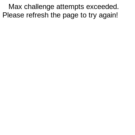
Max challenge attempts exceeded.
Please refresh the page to try again!