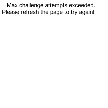
Max challenge attempts exceeded.
Please refresh the page to try again!