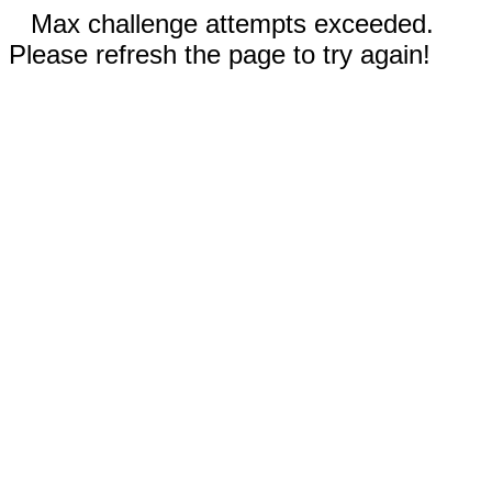
Max challenge attempts exceeded.
Please refresh the page to try again!