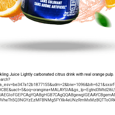
ng Juice Lightly carbonated citrus drink with real orange pulp.
earch?
ca_esv=be347a12b1877155&udm=2&biw=1096&bih=621&sxs
CBE&uact=5&oq=orangina+MALAYSIA&gs_lp=Egtnd3Mtd2
IAEGIoFGEPCAgYQABgHGB7CAgQQABgewgIGEAAYCBgemAMAi
UVheTh5Q3NGYzEzMFBNMg5FYXk4eUNzRmMxMzBQTToORk