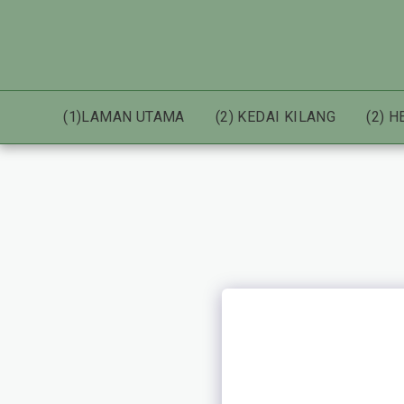
(1)LAMAN UTAMA
(2) KEDAI KILANG
(2) 