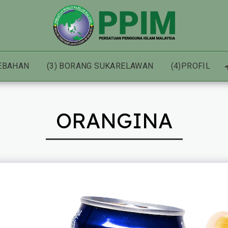
HEBAHAN
(3) BORANG SUKARELAWAN
(4)PROFIL
ORANGINA