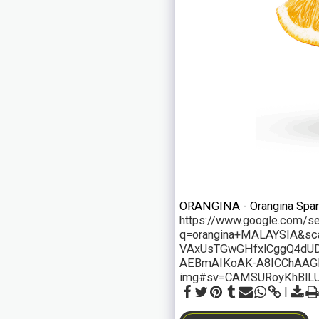
ORANGINA - Orangina Sparkli
https://www.google.com/s
q=orangina+MALAYSIA&s
VAxUsTGwGHfxlCggQ4dUD
AEBmAIKoAK-A8ICChAAG
img#sv=CAMSURoyKhBlL