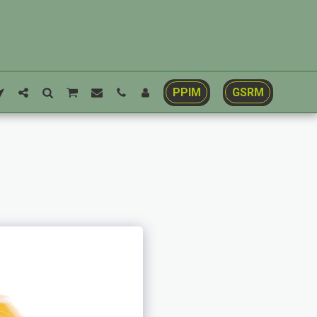
PPIM
GSRM