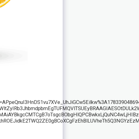
rf=APpeQnuI3HnDS1vu7XVe_UhJiGCw5Eilkw%3A178339048
l6LWltZyIRb3JhbmdpbmEgTUFMQVlTSUEyBRAAGIAESOtDUL
AYBkgcCMTCgB7oTsgcBObgHlQPCBwkxLjQuNC4wLjHIBz6A
hROEJidkE2TWQ2ZE0gBCoXCgFzEhBlLUVheTh5Q3NGYzEz