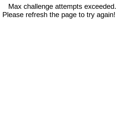
Max challenge attempts exceeded.
Please refresh the page to try again!