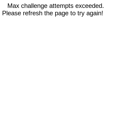
Max challenge attempts exceeded.
Please refresh the page to try again!