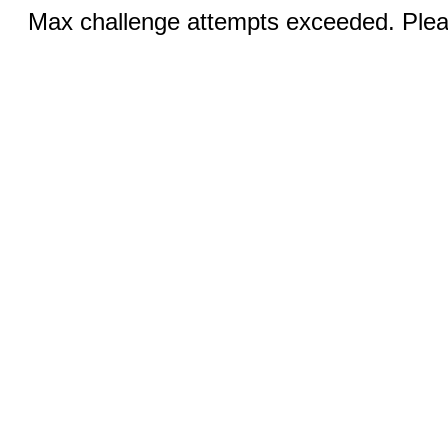
Max challenge attempts exceeded. Pleas