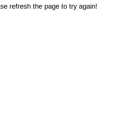
e refresh the page to try again!