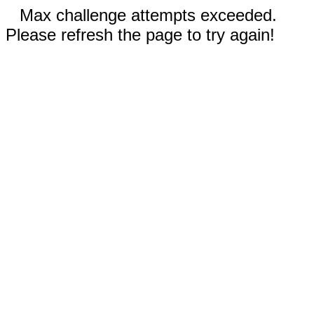
Max challenge attempts exceeded.
Please refresh the page to try again!