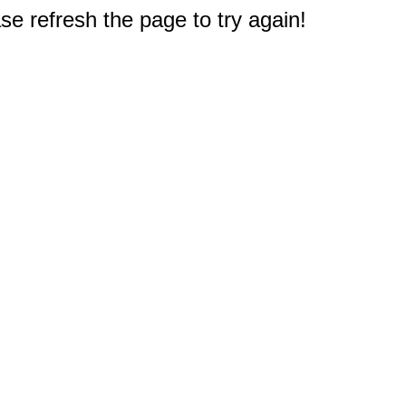
e refresh the page to try again!