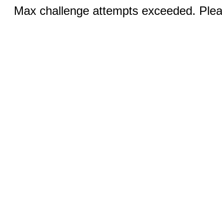
Max challenge attempts exceeded. Pleas