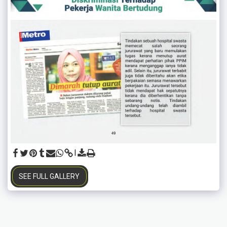
SEE FULL GALLERY