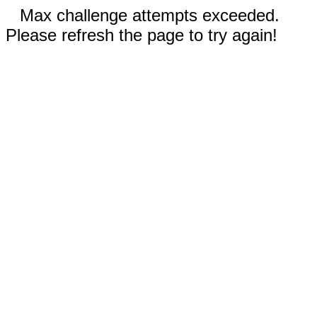
Max challenge attempts exceeded.
Please refresh the page to try again!