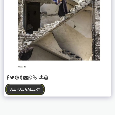
SEE FULL GALLERY