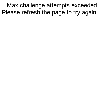
Max challenge attempts exceeded.
Please refresh the page to try again!