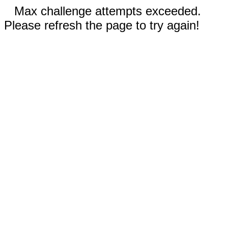
Max challenge attempts exceeded.
Please refresh the page to try again!