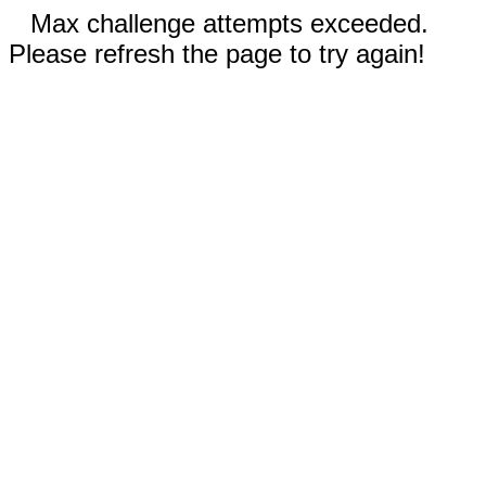
Max challenge attempts exceeded.
Please refresh the page to try again!