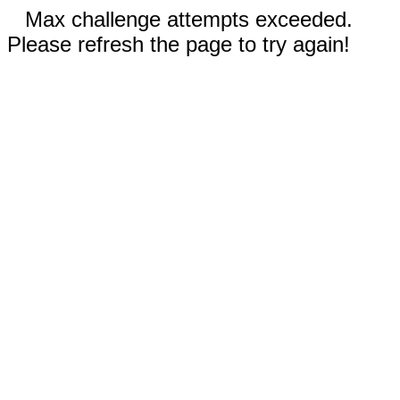
Max challenge attempts exceeded.
Please refresh the page to try again!