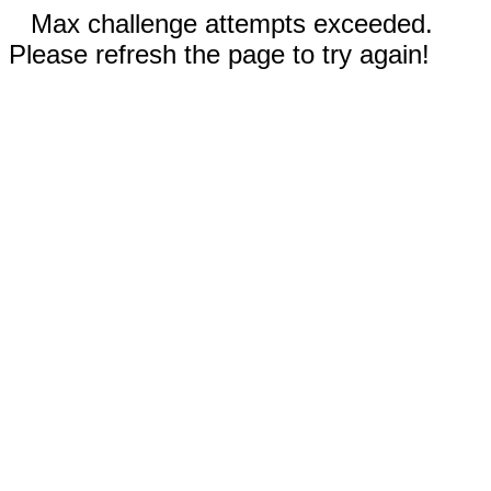
Max challenge attempts exceeded.
Please refresh the page to try again!