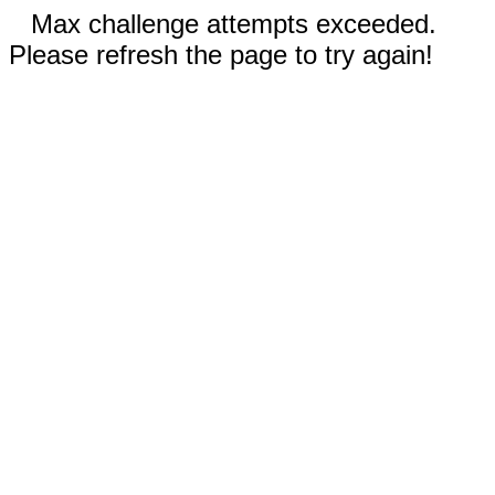
Max challenge attempts exceeded.
Please refresh the page to try again!