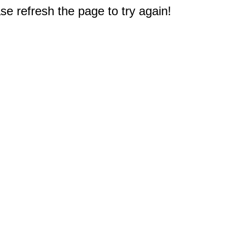
e refresh the page to try again!