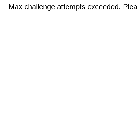
Max challenge attempts exceeded. Pleas