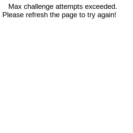
Max challenge attempts exceeded.
Please refresh the page to try again!