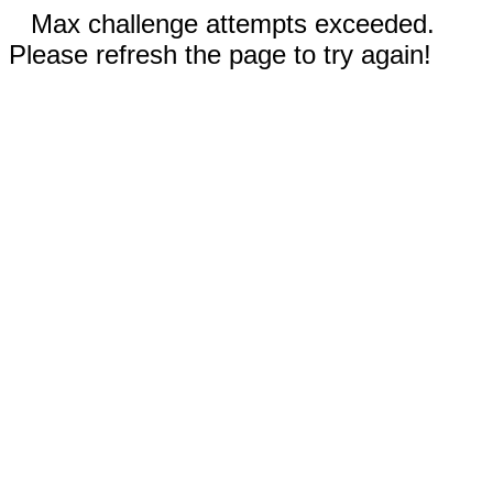
Max challenge attempts exceeded.
Please refresh the page to try again!