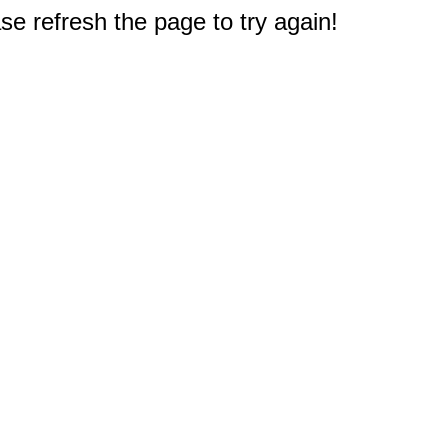
e refresh the page to try again!