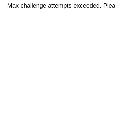
Max challenge attempts exceeded. Pleas