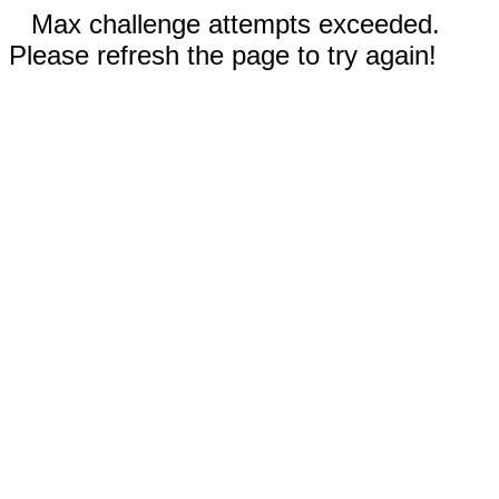
Max challenge attempts exceeded.
Please refresh the page to try again!