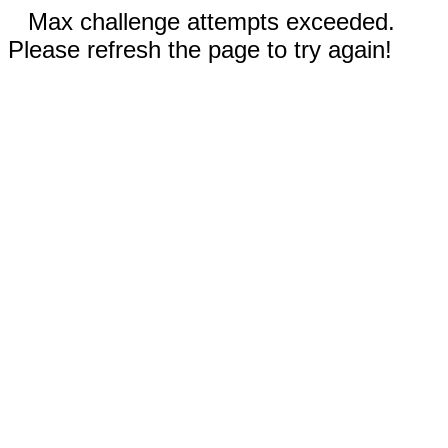
Max challenge attempts exceeded.
Please refresh the page to try again!