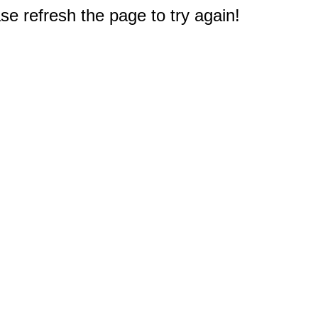
e refresh the page to try again!