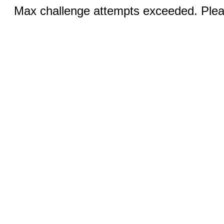
Max challenge attempts exceeded. Pleas