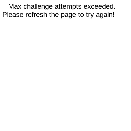
Max challenge attempts exceeded.
Please refresh the page to try again!