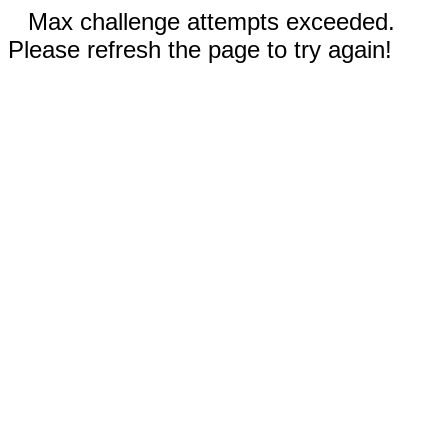
Max challenge attempts exceeded.
Please refresh the page to try again!