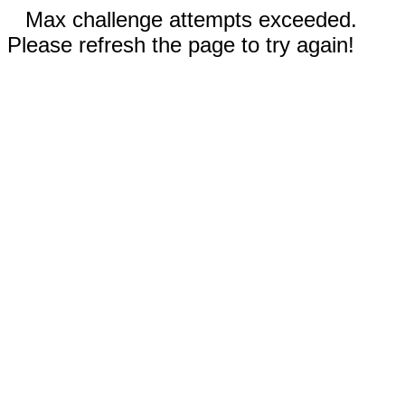
Max challenge attempts exceeded.
Please refresh the page to try again!