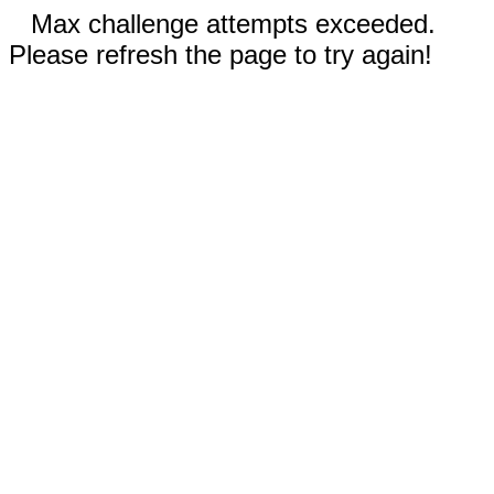
Max challenge attempts exceeded.
Please refresh the page to try again!