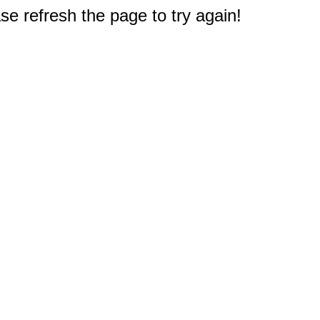
e refresh the page to try again!