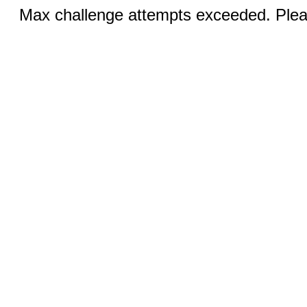
Max challenge attempts exceeded. Pleas