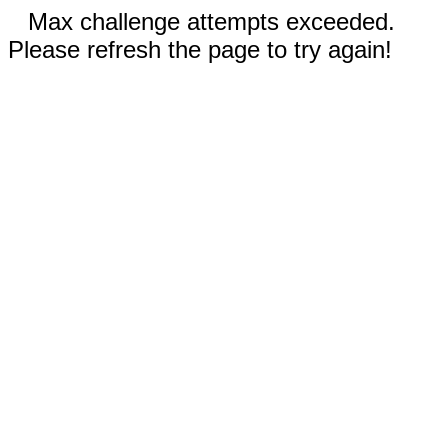
Max challenge attempts exceeded.
Please refresh the page to try again!