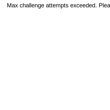
Max challenge attempts exceeded. Pleas