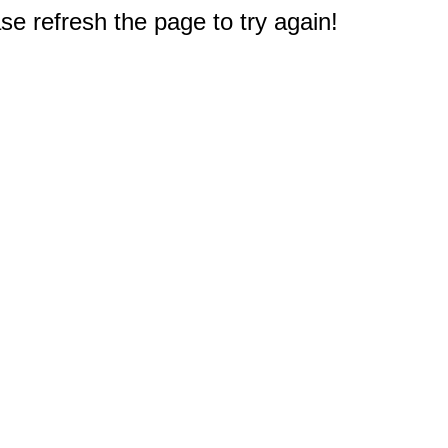
e refresh the page to try again!