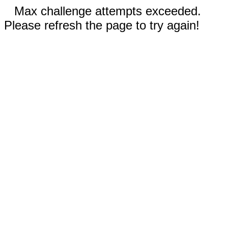
Max challenge attempts exceeded.
Please refresh the page to try again!