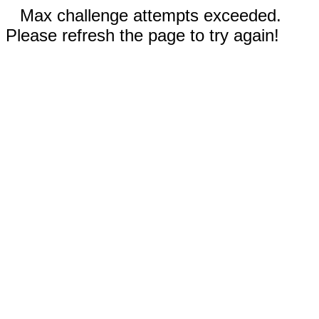
Max challenge attempts exceeded.
Please refresh the page to try again!