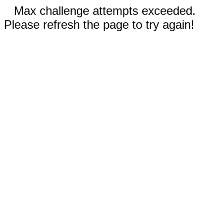
Max challenge attempts exceeded.
Please refresh the page to try again!