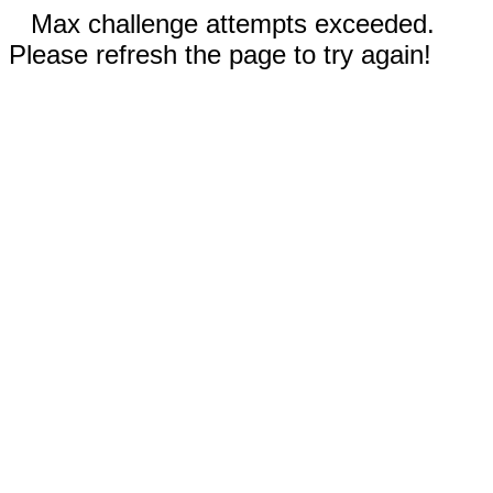
Max challenge attempts exceeded.
Please refresh the page to try again!