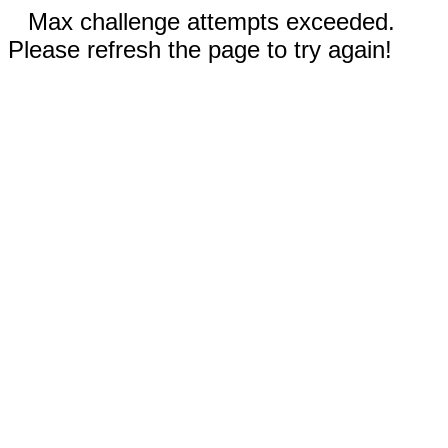
Max challenge attempts exceeded.
Please refresh the page to try again!